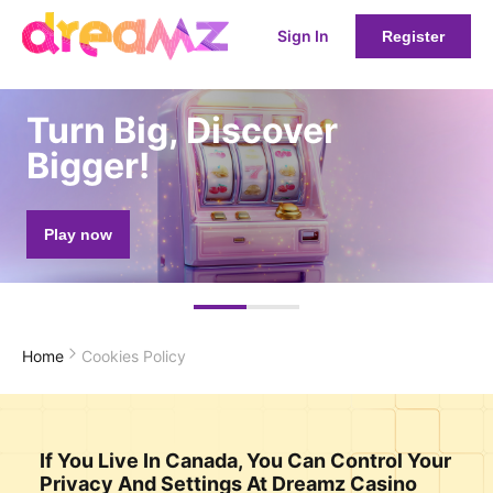
Sign In
Register
Turn Big, Discover
Bigger!
Play now
Home
Cookies Policy
If You Live In Canada, You Can Control Your
Privacy And Settings At Dreamz Casino