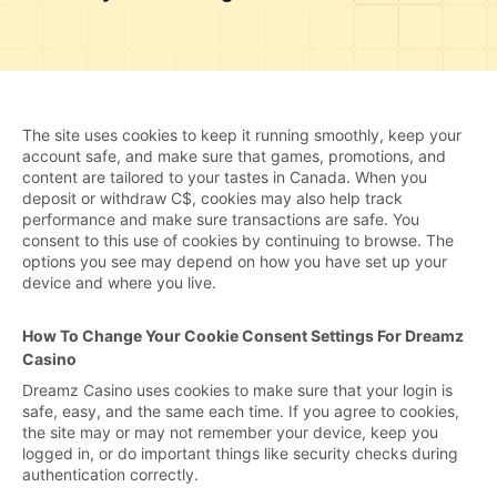
The site uses cookies to keep it running smoothly, keep your
account safe, and make sure that games, promotions, and
content are tailored to your tastes in Canada. When you
deposit or withdraw C$, cookies may also help track
performance and make sure transactions are safe. You
consent to this use of cookies by continuing to browse. The
options you see may depend on how you have set up your
device and where you live.
How To Change Your Cookie Consent Settings For Dreamz
Casino
Dreamz Casino uses cookies to make sure that your login is
safe, easy, and the same each time. If you agree to cookies,
the site may or may not remember your device, keep you
logged in, or do important things like security checks during
authentication correctly.