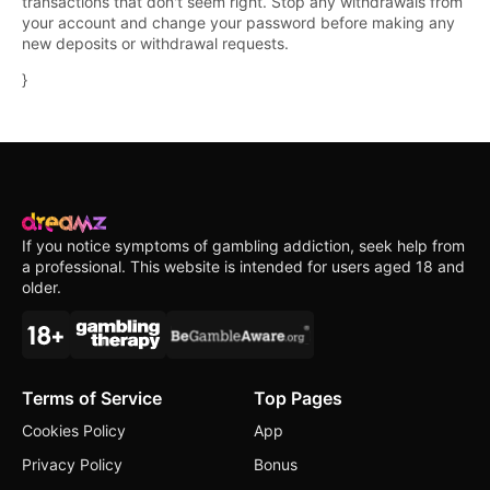
transactions that don't seem right. Stop any withdrawals from
your account and change your password before making any
new deposits or withdrawal requests.
}
If you notice symptoms of gambling addiction, seek help from
a professional. This website is intended for users aged 18 and
older.
Terms of Service
Top Pages
Cookies Policy
App
Privacy Policy
Bonus