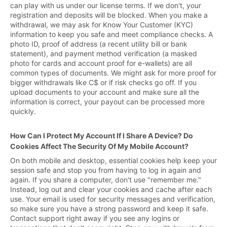
can play with us under our license terms. If we don't, your
registration and deposits will be blocked. When you make a
withdrawal, we may ask for Know Your Customer (KYC)
information to keep you safe and meet compliance checks. A
photo ID, proof of address (a recent utility bill or bank
statement), and payment method verification (a masked
photo for cards and account proof for e-wallets) are all
common types of documents. We might ask for more proof for
bigger withdrawals like C$ or if risk checks go off. If you
upload documents to your account and make sure all the
information is correct, your payout can be processed more
quickly.
How Can I Protect My Account If I Share A Device? Do
Cookies Affect The Security Of My Mobile Account?
On both mobile and desktop, essential cookies help keep your
session safe and stop you from having to log in again and
again. If you share a computer, don't use "remember me."
Instead, log out and clear your cookies and cache after each
use. Your email is used for security messages and verification,
so make sure you have a strong password and keep it safe.
Contact support right away if you see any logins or