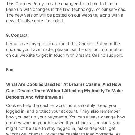
This Cookies Policy may be changed from time to time to
keep up with changes in the law, technology, or our services.
The new version will be posted on our website, along with a
new effective date if needed.
9. Contact
If you have any questions about this Cookies Policy or the
choices you have made, please use the contact information
on our website to get in touch with Dreamz Casino support.
Faq
What Are Cookies Used For At Dreamz Casino, And How
Can I Disable Them Without Affecting My Ability To Make
Deposits And Withdrawals?
Cookies help the cashier work more smoothly, keep you
logged in, and protect your account. They also remember
how you set up your payments. You can always change how
cookies work in your browser. If you block all cookies, you
might not be able to stay logged in, make deposits, get
withdrawal checks, or get the cashier to load correctly. As