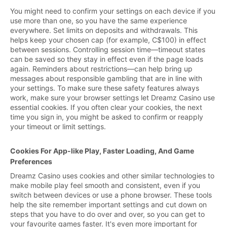
You might need to confirm your settings on each device if you
use more than one, so you have the same experience
everywhere. Set limits on deposits and withdrawals. This
helps keep your chosen cap (for example, C$100) in effect
between sessions. Controlling session time—timeout states
can be saved so they stay in effect even if the page loads
again. Reminders about restrictions—can help bring up
messages about responsible gambling that are in line with
your settings. To make sure these safety features always
work, make sure your browser settings let Dreamz Casino use
essential cookies. If you often clear your cookies, the next
time you sign in, you might be asked to confirm or reapply
your timeout or limit settings.
Cookies For App-like Play, Faster Loading, And Game
Preferences
Dreamz Casino uses cookies and other similar technologies to
make mobile play feel smooth and consistent, even if you
switch between devices or use a phone browser. These tools
help the site remember important settings and cut down on
steps that you have to do over and over, so you can get to
your favourite games faster. It's even more important for