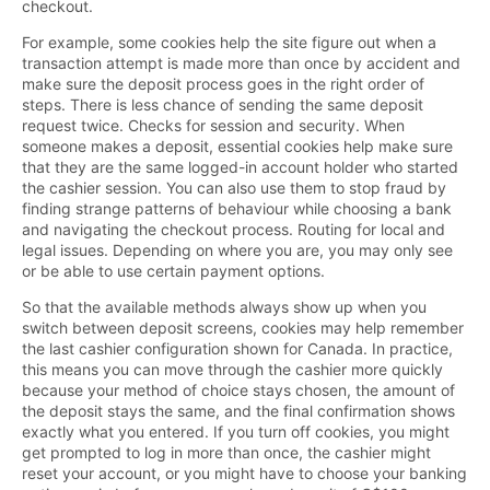
checkout.
For example, some cookies help the site figure out when a
transaction attempt is made more than once by accident and
make sure the deposit process goes in the right order of
steps. There is less chance of sending the same deposit
request twice. Checks for session and security. When
someone makes a deposit, essential cookies help make sure
that they are the same logged-in account holder who started
the cashier session. You can also use them to stop fraud by
finding strange patterns of behaviour while choosing a bank
and navigating the checkout process. Routing for local and
legal issues. Depending on where you are, you may only see
or be able to use certain payment options.
So that the available methods always show up when you
switch between deposit screens, cookies may help remember
the last cashier configuration shown for Canada. In practice,
this means you can move through the cashier more quickly
because your method of choice stays chosen, the amount of
the deposit stays the same, and the final confirmation shows
exactly what you entered. If you turn off cookies, you might
get prompted to log in more than once, the cashier might
reset your account, or you might have to choose your banking