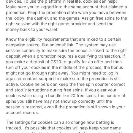
devices. To use the platform in real life, cookies can help:
Make sure you're logged into the same account that claimed a
promotion. Keep the promotion state while you move between
the lobby, the cashier, and the games. Assign free spins to the
right session with the right game provider and send the
money back to your wallet.
Know the eligibility requirements that are linked to a certain
campaign source, like an email link. The system may use
session continuity to make sure the bonus is linked to the right
deposit when a promotion requires a qualifying transaction. If
you make a deposit of C$20 to qualify for an offer and then
turn off your cookies in the middle of the process, the bonus
might not go through right away. You might need to log in
again or contact support to make sure the promotion is still
active. Cookie helpers can keep the free spin counter correct
and stop interruptions during free spins. If you clear your
cookies while using a bundle like 20 free spins, the number of
spins you still have may not show up correctly until the
session is restored, even if the promotion is still shown in your
account records.
The settings for cookies can also change how betting is
tracked. It's possible that cookies will help keep your game