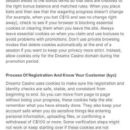
session linked to the bonus terms so that bets are credited to
the right bonus balance and matched rules. When you place
bets and then see that the wagering progress doesn't change
(for example, when you bet C$10 and see no change right
away), check to see if your browser is blocking essential
cookies or clearing them when you leave the site. Always
leave essential cookies on when you claim and use bonuses to
avoid problems with promotions. Don't use private browsing
modes that delete cookies automatically at the end of a
session if you want to keep your privacy more strict. Instead,
allow cookies only for the Dreamz Casino domain during the
promotion period.
Process Of Registration And Know Your Customer (kyc)
Dreamz Casino uses cookies to make sure the registration and
identity checks are safe, stable, and consistent from
beginning to end. So you can move from page to page
without losing your progress, these cookies help the site
remember what you have already done. They also keep your
account safe when you do sensitive things like entering
personal information, uploading files, or confirming a
withdrawal of C$100 or more. Some verification steps might
not work or keep starting over if these cookies are not