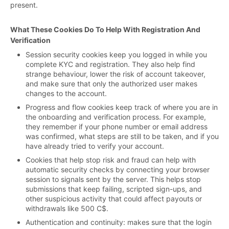
present.
What These Cookies Do To Help With Registration And
Verification
Session security cookies keep you logged in while you
complete KYC and registration. They also help find
strange behaviour, lower the risk of account takeover,
and make sure that only the authorized user makes
changes to the account.
Progress and flow cookies keep track of where you are in
the onboarding and verification process. For example,
they remember if your phone number or email address
was confirmed, what steps are still to be taken, and if you
have already tried to verify your account.
Cookies that help stop risk and fraud can help with
automatic security checks by connecting your browser
session to signals sent by the server. This helps stop
submissions that keep failing, scripted sign-ups, and
other suspicious activity that could affect payouts or
withdrawals like 500 C$.
Authentication and continuity: makes sure that the login