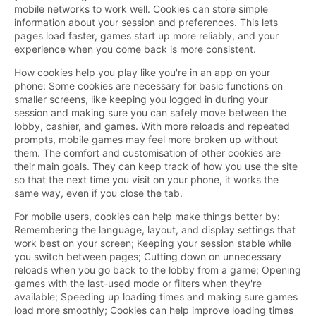
mobile networks to work well. Cookies can store simple
information about your session and preferences. This lets
pages load faster, games start up more reliably, and your
experience when you come back is more consistent.
How cookies help you play like you're in an app on your
phone: Some cookies are necessary for basic functions on
smaller screens, like keeping you logged in during your
session and making sure you can safely move between the
lobby, cashier, and games. With more reloads and repeated
prompts, mobile games may feel more broken up without
them. The comfort and customisation of other cookies are
their main goals. They can keep track of how you use the site
so that the next time you visit on your phone, it works the
same way, even if you close the tab.
For mobile users, cookies can help make things better by:
Remembering the language, layout, and display settings that
work best on your screen; Keeping your session stable while
you switch between pages; Cutting down on unnecessary
reloads when you go back to the lobby from a game; Opening
games with the last-used mode or filters when they're
available; Speeding up loading times and making sure games
load more smoothly; Cookies can help improve loading times