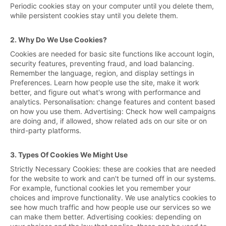
Periodic cookies stay on your computer until you delete them,
while persistent cookies stay until you delete them.
2. Why Do We Use Cookies?
Cookies are needed for basic site functions like account login,
security features, preventing fraud, and load balancing.
Remember the language, region, and display settings in
Preferences. Learn how people use the site, make it work
better, and figure out what's wrong with performance and
analytics. Personalisation: change features and content based
on how you use them. Advertising: Check how well campaigns
are doing and, if allowed, show related ads on our site or on
third-party platforms.
3. Types Of Cookies We Might Use
Strictly Necessary Cookies: these are cookies that are needed
for the website to work and can't be turned off in our systems.
For example, functional cookies let you remember your
choices and improve functionality. We use analytics cookies to
see how much traffic and how people use our services so we
can make them better. Advertising cookies: depending on