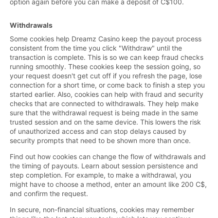
option again before you can make a deposit of C$100.
Withdrawals
Some cookies help Dreamz Casino keep the payout process
consistent from the time you click "Withdraw" until the
transaction is complete. This is so we can keep fraud checks
running smoothly. These cookies keep the session going, so
your request doesn't get cut off if you refresh the page, lose
connection for a short time, or come back to finish a step you
started earlier. Also, cookies can help with fraud and security
checks that are connected to withdrawals. They help make
sure that the withdrawal request is being made in the same
trusted session and on the same device. This lowers the risk
of unauthorized access and can stop delays caused by
security prompts that need to be shown more than once.
Find out how cookies can change the flow of withdrawals and
the timing of payouts. Learn about session persistence and
step completion. For example, to make a withdrawal, you
might have to choose a method, enter an amount like 200 C$,
and confirm the request.
In secure, non-financial situations, cookies may remember