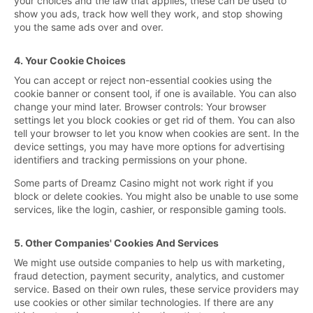
your choices and the law that applies, these can be used to
show you ads, track how well they work, and stop showing
you the same ads over and over.
4. Your Cookie Choices
You can accept or reject non-essential cookies using the
cookie banner or consent tool, if one is available. You can also
change your mind later. Browser controls: Your browser
settings let you block cookies or get rid of them. You can also
tell your browser to let you know when cookies are sent. In the
device settings, you may have more options for advertising
identifiers and tracking permissions on your phone.
Some parts of Dreamz Casino might not work right if you
block or delete cookies. You might also be unable to use some
services, like the login, cashier, or responsible gaming tools.
5. Other Companies' Cookies And Services
We might use outside companies to help us with marketing,
fraud detection, payment security, analytics, and customer
service. Based on their own rules, these service providers may
use cookies or other similar technologies. If there are any