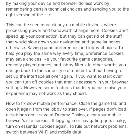
by making your device and browser do less work by
remembering certain technical choices and sending you to the
right version of the site.
This can be seen more clearly on mobile devices, where
processing power and bandwidth change more. Cookies don't
speed up your connection, but they can get rid of the stuff
that would slow down your navigation and game launches
otherwise. Saving game preferences and lobby choices: To
help you play the same way every time, preference cookies
may save choices like your favourite game categories,
recently played games, and lobby filters. In other words, you
can go back to the same style of content without having to
set up the interface all over again. If you want to start over,
you can turn off cookies that aren't necessary in your browser
settings. However, some features that let you customise your
experience may not work as they should.
How to fix slow mobile performance: Close the game tab and
open it again from the lobby to start over. If pages don't load
or settings don't save at Dreamz Casino, clear your mobile
browser's site cookies. If logging in or navigating gets shaky,
turn on essential cookies again. To rule out network problems,
switch between Wi-Fi and mobile data.