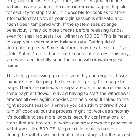
things like the last step you took, which lets you continue
without having to enter the same information again. Signals
for security to stop fraud. It is possible for cookies to store
information that proves your login session is still valid and
hasn't been tampered with. If the system sees strange
behaviour, it may do more checks before releasing funds,
even for small requests like "withdraw 100 C$." This is meant
to keep your account and balance safe. Getting rid of
duplicate requests. Some platforms may be able to tell if you
click "Submit" more than once because of cookies. This way,
you won't accidentally send the same withdrawal request
twice.
This helps processing go more smoothly and requires fewer
manual steps. Keeping the transaction going from page to
page. There are redirects or separate confirmation screens in
some payment flows. To avoid having to start the withdrawal
process all over again, cookies can help keep it linked to the
right account session. Perhaps you can still withdraw if you
turn off cookies, but the process might not work as smoothly.
It's possible to see more logouts, security confirmations, or
steps that are broken up, which can slow down the process of
withdrawals like 500 C$. Keep certain cookies turned on
during the withdrawal and confirmation stages for the fastest