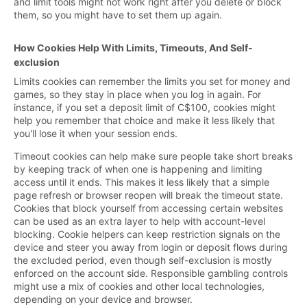
and limit tools might not work right after you delete or block
them, so you might have to set them up again.
How Cookies Help With Limits, Timeouts, And Self-
exclusion
Limits cookies can remember the limits you set for money and
games, so they stay in place when you log in again. For
instance, if you set a deposit limit of C$100, cookies might
help you remember that choice and make it less likely that
you'll lose it when your session ends.
Timeout cookies can help make sure people take short breaks
by keeping track of when one is happening and limiting
access until it ends. This makes it less likely that a simple
page refresh or browser reopen will break the timeout state.
Cookies that block yourself from accessing certain websites
can be used as an extra layer to help with account-level
blocking. Cookie helpers can keep restriction signals on the
device and steer you away from login or deposit flows during
the excluded period, even though self-exclusion is mostly
enforced on the account side. Responsible gambling controls
might use a mix of cookies and other local technologies,
depending on your device and browser.