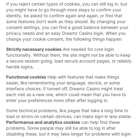
If you reject certain types of cookies, you can still log in, but
you might have to go through more steps to confirm your
identity, be asked to confirm again and again, or find that
some features don't work as they should. By changing your
consent settings, you can find a good balance between your
privacy needs and an easy Dreamz Casino login. When you
change your cookie consent, the following things happen:
Strictly necessary cookies
Are needed for core login
functionality. Without them, the site might not be able to keep
a secure session going, load secure account pages, or reliably
handle logins.
Functional cookies
Help with features that make things
easier, like remembering your language, device, or some
interface choices. If turned off, Dreamz Casino might treat
each visit as a new one, which could mean that you have to
enter your preferences more often after logging in.
Some technical problems, like pages that take a long time to
load or errors on certain devices, can make sign-in less stable.
Performance and analytics cookies
can help find these
problems. Some people may still be able to log in after
disabling these, but it may take longer for problems with login