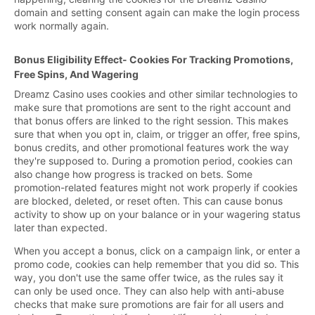
domain and setting consent again can make the login process
work normally again.
Bonus Eligibility Effect- Cookies For Tracking Promotions,
Free Spins, And Wagering
Dreamz Casino uses cookies and other similar technologies to
make sure that promotions are sent to the right account and
that bonus offers are linked to the right session. This makes
sure that when you opt in, claim, or trigger an offer, free spins,
bonus credits, and other promotional features work the way
they're supposed to. During a promotion period, cookies can
also change how progress is tracked on bets. Some
promotion-related features might not work properly if cookies
are blocked, deleted, or reset often. This can cause bonus
activity to show up on your balance or in your wagering status
later than expected.
When you accept a bonus, click on a campaign link, or enter a
promo code, cookies can help remember that you did so. This
way, you don't use the same offer twice, as the rules say it
can only be used once. They can also help with anti-abuse
checks that make sure promotions are fair for all users and