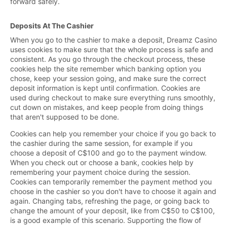
forward safely.
Deposits At The Cashier
When you go to the cashier to make a deposit, Dreamz Casino
uses cookies to make sure that the whole process is safe and
consistent. As you go through the checkout process, these
cookies help the site remember which banking option you
chose, keep your session going, and make sure the correct
deposit information is kept until confirmation. Cookies are
used during checkout to make sure everything runs smoothly,
cut down on mistakes, and keep people from doing things
that aren't supposed to be done.
Cookies can help you remember your choice if you go back to
the cashier during the same session, for example if you
choose a deposit of C$100 and go to the payment window.
When you check out or choose a bank, cookies help by
remembering your payment choice during the session.
Cookies can temporarily remember the payment method you
choose in the cashier so you don't have to choose it again and
again. Changing tabs, refreshing the page, or going back to
change the amount of your deposit, like from C$50 to C$100,
is a good example of this scenario. Supporting the flow of