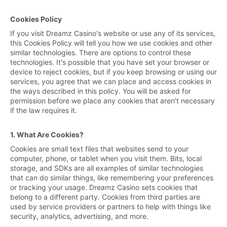
Cookies Policy
If you visit Dreamz Casino's website or use any of its services,
this Cookies Policy will tell you how we use cookies and other
similar technologies. There are options to control these
technologies. It's possible that you have set your browser or
device to reject cookies, but if you keep browsing or using our
services, you agree that we can place and access cookies in
the ways described in this policy. You will be asked for
permission before we place any cookies that aren't necessary
if the law requires it.
1. What Are Cookies?
Cookies are small text files that websites send to your
computer, phone, or tablet when you visit them. Bits, local
storage, and SDKs are all examples of similar technologies
that can do similar things, like remembering your preferences
or tracking your usage. Dreamz Casino sets cookies that
belong to a different party. Cookies from third parties are
used by service providers or partners to help with things like
security, analytics, advertising, and more.