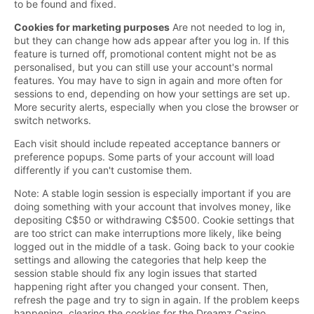
to be found and fixed.
Cookies for marketing purposes
Are not needed to log in,
but they can change how ads appear after you log in. If this
feature is turned off, promotional content might not be as
personalised, but you can still use your account's normal
features. You may have to sign in again and more often for
sessions to end, depending on how your settings are set up.
More security alerts, especially when you close the browser or
switch networks.
Each visit should include repeated acceptance banners or
preference popups. Some parts of your account will load
differently if you can't customise them.
Note: A stable login session is especially important if you are
doing something with your account that involves money, like
depositing C$50 or withdrawing C$500. Cookie settings that
are too strict can make interruptions more likely, like being
logged out in the middle of a task. Going back to your cookie
settings and allowing the categories that help keep the
session stable should fix any login issues that started
happening right after you changed your consent. Then,
refresh the page and try to sign in again. If the problem keeps
happening, clearing the cookies for the Dreamz Casino