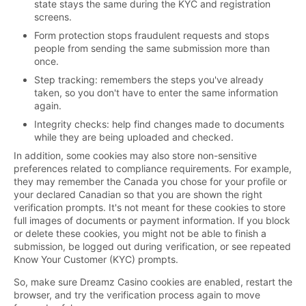
state stays the same during the KYC and registration
screens.
Form protection stops fraudulent requests and stops
people from sending the same submission more than
once.
Step tracking: remembers the steps you've already
taken, so you don't have to enter the same information
again.
Integrity checks: help find changes made to documents
while they are being uploaded and checked.
In addition, some cookies may also store non-sensitive
preferences related to compliance requirements. For example,
they may remember the Canada you chose for your profile or
your declared Canadian so that you are shown the right
verification prompts. It's not meant for these cookies to store
full images of documents or payment information. If you block
or delete these cookies, you might not be able to finish a
submission, be logged out during verification, or see repeated
Know Your Customer (KYC) prompts.
So, make sure Dreamz Casino cookies are enabled, restart the
browser, and try the verification process again to move