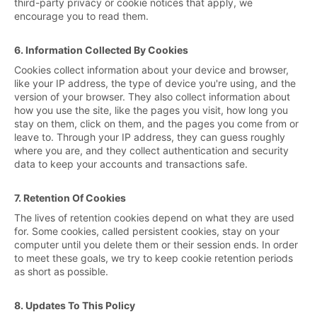
third-party privacy or cookie notices that apply, we
encourage you to read them.
6. Information Collected By Cookies
Cookies collect information about your device and browser,
like your IP address, the type of device you're using, and the
version of your browser. They also collect information about
how you use the site, like the pages you visit, how long you
stay on them, click on them, and the pages you come from or
leave to. Through your IP address, they can guess roughly
where you are, and they collect authentication and security
data to keep your accounts and transactions safe.
7. Retention Of Cookies
The lives of retention cookies depend on what they are used
for. Some cookies, called persistent cookies, stay on your
computer until you delete them or their session ends. In order
to meet these goals, we try to keep cookie retention periods
as short as possible.
8. Updates To This Policy