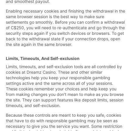
and smoothest payout.
Enabling necessary cookies and finishing the withdrawal in the
same browser session is the best way to make sure
settlements go smoothly. Before you can confirm a withdrawal
of C$250, you will need to re-authenticate and go through the
security steps again if you switch devices or browsers. To get
back to the withdrawal state if your connection drops, open
the site again in the same browser.
Limits, Timeouts, And Self-exclusion
Limits, timeouts, and self-exclusion tools are all controlled by
cookies at Dreamz Casino. These and other similar
technologies help you keep your responsible gambling
settings active and the same across all of your sessions.
These cookies remember your choices and help keep you
from making changes you don't mean to make as you browse
the site. They can support features like deposit limits, session
timeouts, and self-exclusion.
Because these controls are meant to keep you safe, cookies
that have to do with responsible gambling may be seen as
necessary to give you the service you want. Some restriction