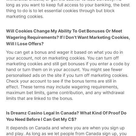
long as you want to keep full access to your banking, the best
thing to do is to let essential cookies through but block
marketing cookies.
Will Cookies Change My Ability To Get Bonuses Or Meet
Wagering Requirements? If I Don't Want Marketing Cookies,
Will I Lose Offers?
You can get a bonus and wager it based on what you do in
your account, not on marketing cookies. You can turn off
marketing cookies and still get bonuses if you enter a code by
hand or turn them on in your account. You might see fewer
personalised ads on the site if you turn off marketing cookies.
Check your account to see if the bonus terms are still in
effect. These terms may include wagering requirements,
maximum bet limits, game contribution, and any withdrawal
limits that are linked to the bonus.
Is Dreamz Casino Legal In Canada? What Kind Of Proof Do
You Need Before I Can Get My C$?
It depends on Canada and where you are when you sign up
and play. As long as we let people from Canada sign up, you